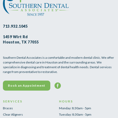
713.932.1045
1459 Wirt Rd
Houston, TX 77055
Southern Dental Associates is a comfortable and modern dental clinic. We offer
comprehensive dental care in Houston and the surrounding areas. We
specialize in diagnosing and treatment of dental health needs. Dental services
range from preventative to restorative.
Book an Appointment
SERVICES
HOURS
Braces
Monday: 8:30am - 5pm
Clear Aligners
Tuesday: 8:30am - 5pm