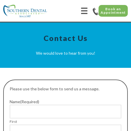
☰
Book an
Appointment
Contact Us
We would love to hear from you!
Please use the below form to send us a message.
Name
(Required)
First