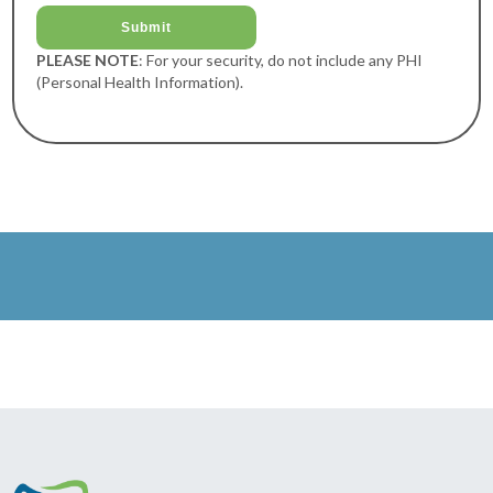
PLEASE NOTE
: For your security, do not include any PHI
(Personal Health Information).