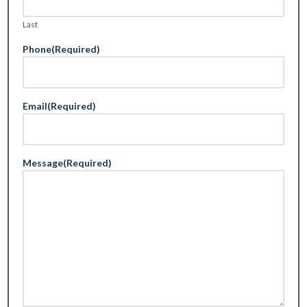
Last
Phone
(Required)
Email
(Required)
Message
(Required)