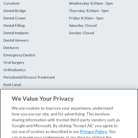
Curodont
Wednesday: 8:30am - 5pm
Dental Bridge
Thursday: 8:30am - 5pm
Dental Crown
Friday: 8:30am - 5pm
Dental Filling
Saturday: Closed
Dental Implants
Sunday: Closed
Dental Veneers
Dentures
Emergency Dentist
Oral Surgery
Orthodontics
Periodontal Disease Treatment
Root Canal
Teeth Cleaning
We Value Your Privacy
Teeth Whitening
Tooth Extractions
We use cookies to improve your experience, understand
how you use our site, and for advertising. This involves
sharing information with trusted third-party vendors such as
Your First Visit
Google and Microsoft. By clicking "Accept All," you agree to
Insurance & Financing
our use of cookies as described in our
Privacy Policy
. You
can manage your preferences at any time by clicking the